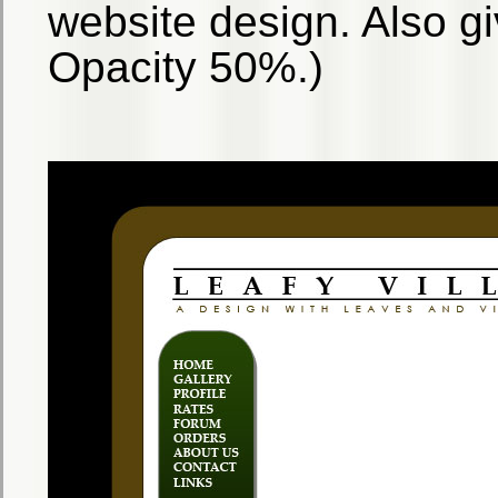
website design. Also giv
Opacity 50%.)