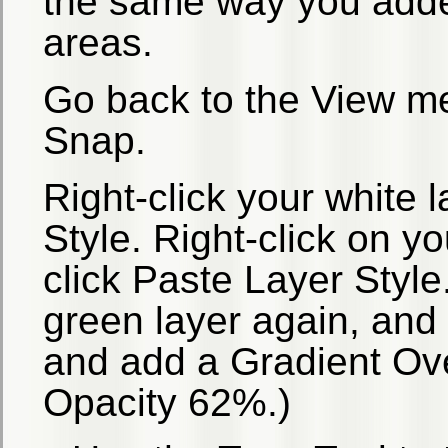
the same way you adde
areas.
Go back to the View me
Snap.
Right-click your white 
Style. Right-click on y
click Paste Layer Style
green layer again, and
and add a Gradient Ove
Opacity 62%.)