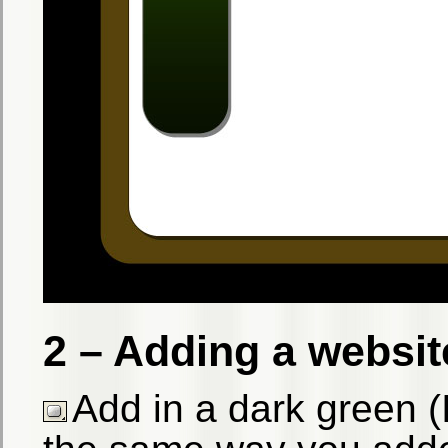
2 – Adding a websi
Add in a dark green 