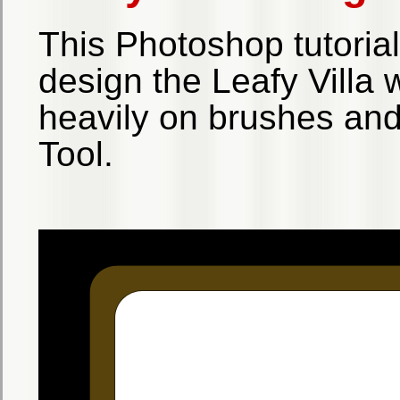
This Photoshop tutoria
design the Leafy Villa w
heavily on brushes an
Tool.