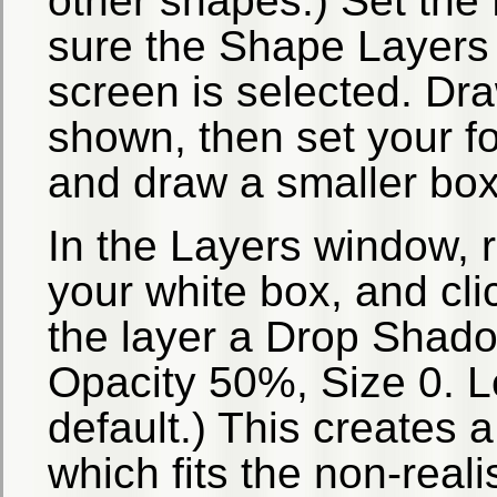
other shapes.) Set the
sure the Shape Layers i
screen is selected. Dr
shown, then set your fo
and draw a smaller box 
In the Layers window, ri
your white box, and cl
the layer a Drop Shad
Opacity 50%, Size 0. L
default.) This creates 
which fits the non-reali