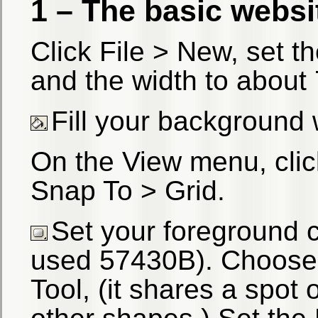
1 – The basic websi
Click File > New, set t
and the width to about
Fill your background 
On the View menu, cli
Snap To > Grid.
Set your foreground c
used 57430B). Choose
Tool, (it shares a spot 