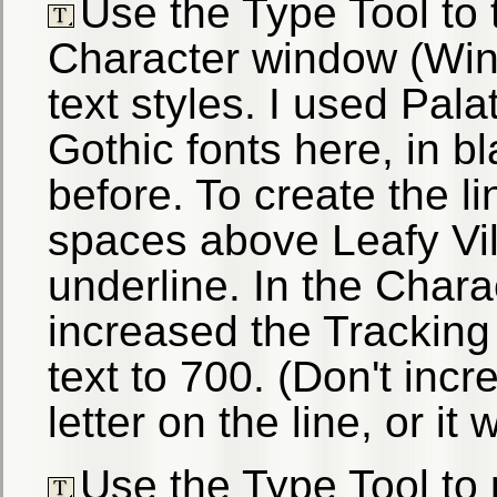
Use the Type Tool to 
Character window (Win
text styles. I used Pal
Gothic fonts here, in 
before. To create the lin
spaces above Leafy Vil
underline. In the Chara
increased the Tracking (
text to 700. (Don't incr
letter on the line, or it
Use the Type Tool to 