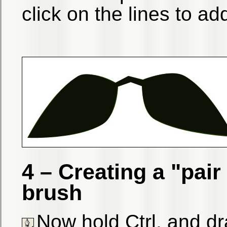
click on the lines to ad
4 – Creating a "pai
brush
Now hold Ctrl, and dra