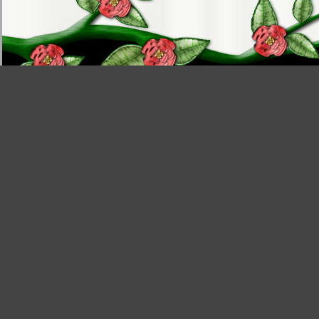
Tutorials
|
Articles
|
Templates
|
Website
|
Help
|
About