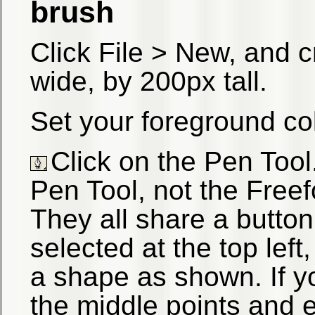
brush
Click File > New, and 
wide, by 200px tall.
Set your foreground col
Click on the Pen Too
Pen Tool, not the Freef
They all share a button
selected at the top left
a shape as shown. If yo
the middle points and e