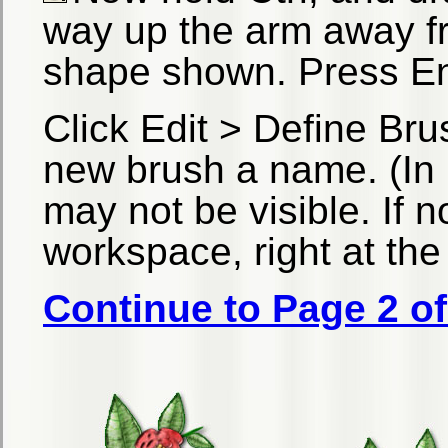
way up the arm away fr
shape shown. Press En
Click Edit > Define Bru
new brush a name. (In 
may not be visible. If 
workspace, right at the 
Continue to Page 2 of