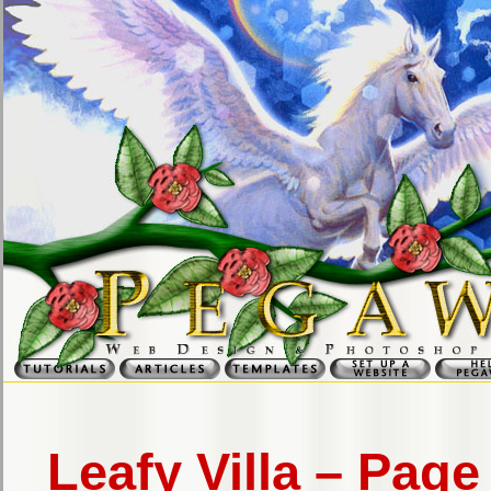
Leafy Villa – Page 