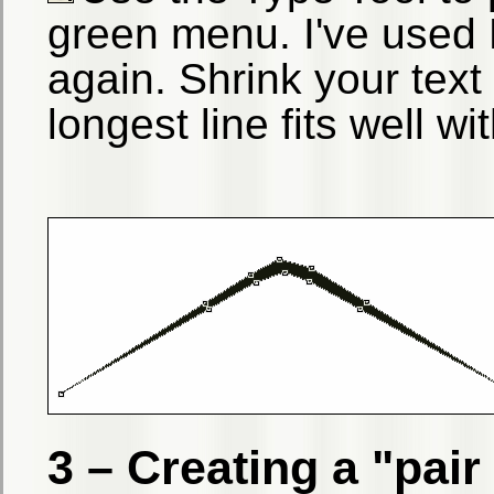
green menu. I've used 
again. Shrink your text
longest line fits well w
3 – Creating a "pai